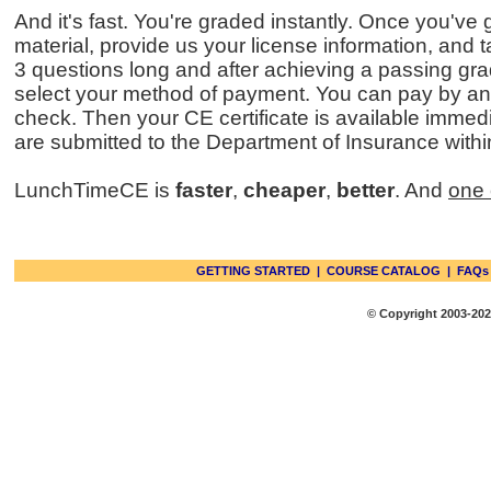
And it's fast. You're graded instantly. Once you've
material, provide us your license information, and 
3 questions long and after achieving a passing gra
select your method of payment. You can pay by any
check. Then your CE certificate is available immedi
are submitted to the Department of Insurance withi
LunchTimeCE is
faster
,
cheaper
,
better
. And
one 
GETTING STARTED
|
COURSE CATALOG
|
FAQs
© Copyright 2003-2026