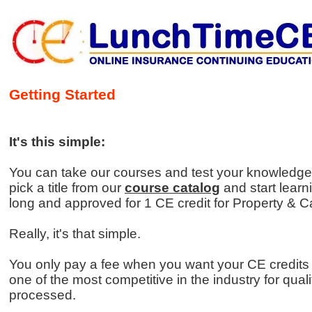
Getting Started
It's this simple:
You can take our courses and test your knowledge 
pick a title from our
course catalog
and start learn
long and approved for 1 CE credit for Property & Ca
Really, it's that simple.
You only pay a fee when you want your CE credits
one of the most competitive in the industry for qual
processed.