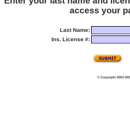
Enter your last name and lice
access your p
Last Name:
Ins. License #:
© Copyright 2003-2026