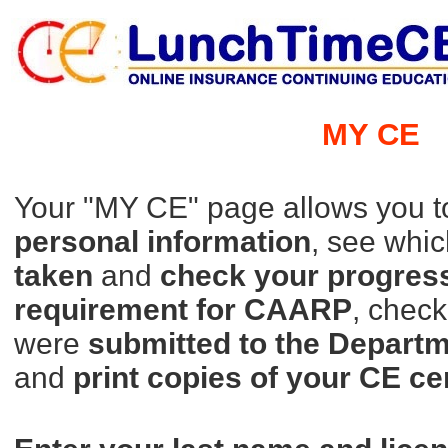
MY CE
Your "MY CE" page allows you 
personal information
, see whi
taken
and
check your progres
requirement for CAARP
, chec
were
submitted to
the Departm
and
print copies of your CE ce