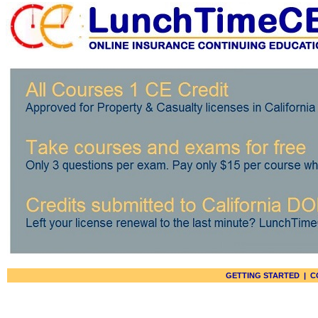
GETTING STARTED
|
C