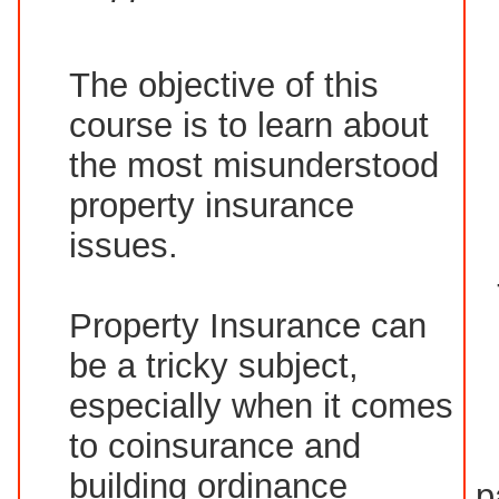
The objective of this
course is to learn about
the most misunderstood
property insurance
issues.
Property Insurance can
be a tricky subject,
especially when it comes
to coinsurance and
building ordinance
p