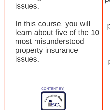
issues.
In this course, you will
learn about five of the 10
most misunderstood
property insurance
issues.