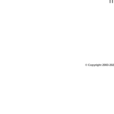
m
© Copyright 2003-2026