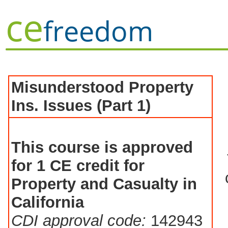
ce
freedom
Misunderstood Property
Ins. Issues (Part 1)
This course is approved
for 1 CE credit for
Property and Casualty in
California
CDI approval code:
142943