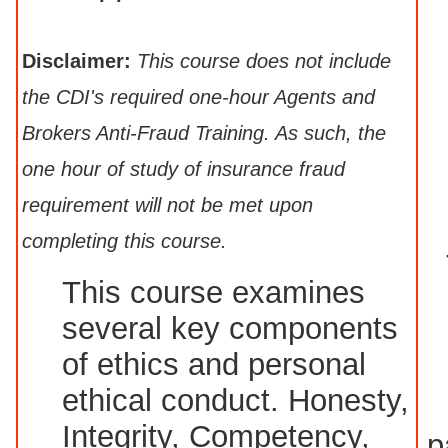
Disclaimer:
This course does not include
the CDI's required one-hour Agents and
Brokers Anti-Fraud Training. As such, the
one hour of study of insurance fraud
requirement will not be met upon
completing this course.
This course examines
several key components
of ethics and personal
ethical conduct. Honesty,
Integrity, Competency,
p