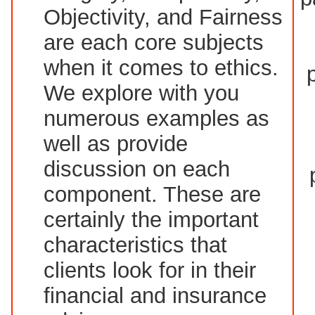
Objectivity, and Fairness
are each core subjects
when it comes to ethics.
We explore with you
numerous examples as
well as provide
discussion on each
component. These are
certainly the important
characteristics that
clients look for in their
financial and insurance