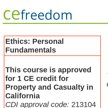
ce
freedom
Ethics: Personal
Fundamentals
This course is approved
for 1 CE credit for
Property and Casualty in
California
CDI approval code:
213104