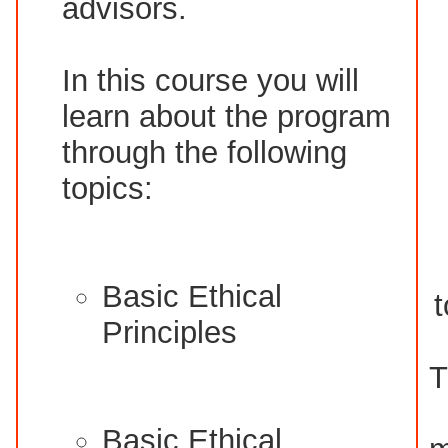
advisors.
In this course you will
learn about the program
through the following
topics:
Basic Ethical
t
Principles
T
Basic Ethical