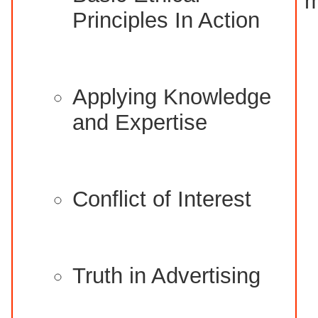
m
Principles In Action
Applying Knowledge
and Expertise
Conflict of Interest
Truth in Advertising