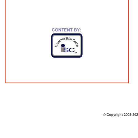
© Copyright 2003-2026