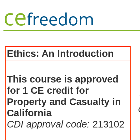
ce
freedom
Ethics: An Introduction
This course is approved
for 1 CE credit for
Property and Casualty in
California
CDI approval code:
213102