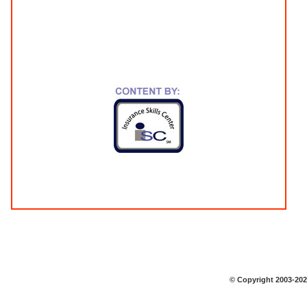
© Copyright 2003-2026