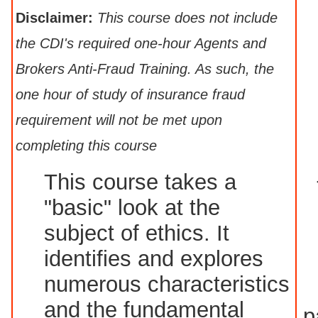
Disclaimer:
This course does not include
the CDI's required one-hour Agents and
Brokers Anti-Fraud Training. As such, the
one hour of study of insurance fraud
requirement will not be met upon
completing this course
This course takes a
"basic" look at the
subject of ethics. It
identifies and explores
numerous characteristics
and the fundamental
p