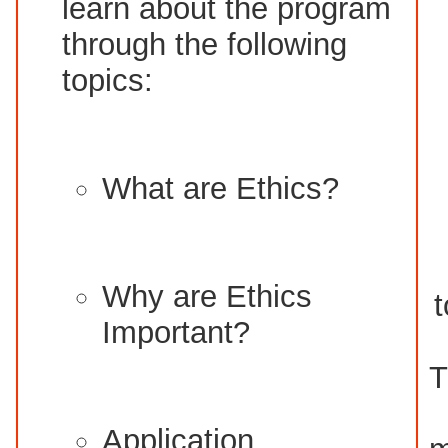
learn about the program
through the following
topics:
What are Ethics?
Why are Ethics
t
Important?
T
Application