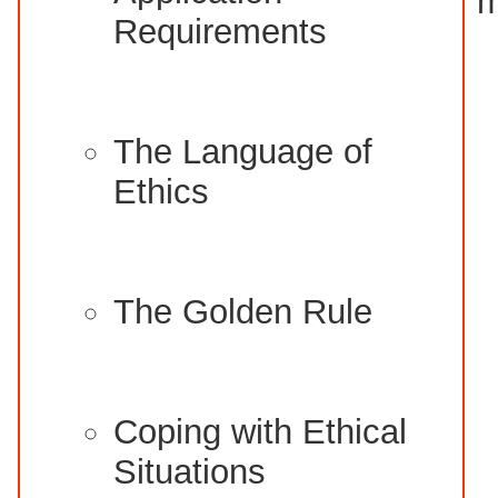
m
Requirements
The Language of
Ethics
The Golden Rule
Coping with Ethical
Situations