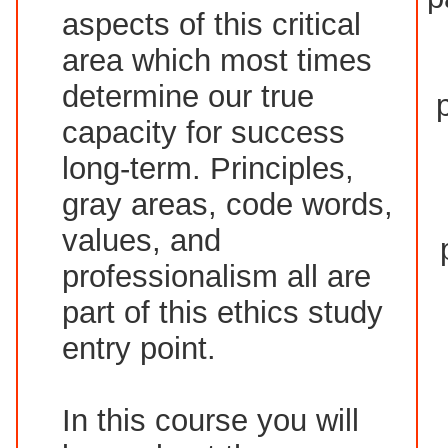
aspects of this critical
area which most times
determine our true
capacity for success
long-term. Principles,
gray areas, code words,
values, and
professionalism all are
part of this ethics study
entry point.
In this course you will